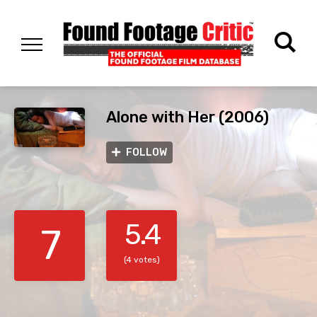
Alone with Her (2006)
FOLLOW
5.4
7
(4 votes)