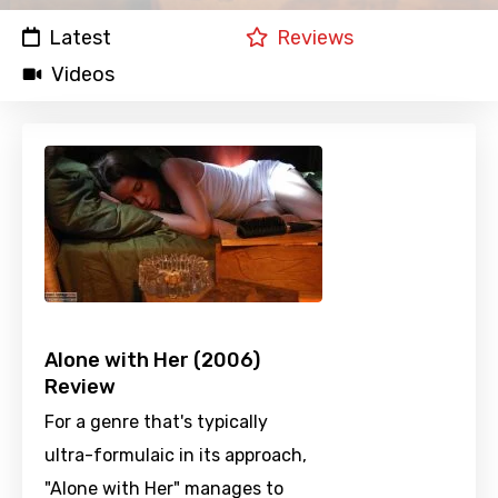
Latest
Reviews
Videos
Alone with Her (2006)
Review
For a genre that's typically
ultra-formulaic in its approach,
"Alone with Her" manages to