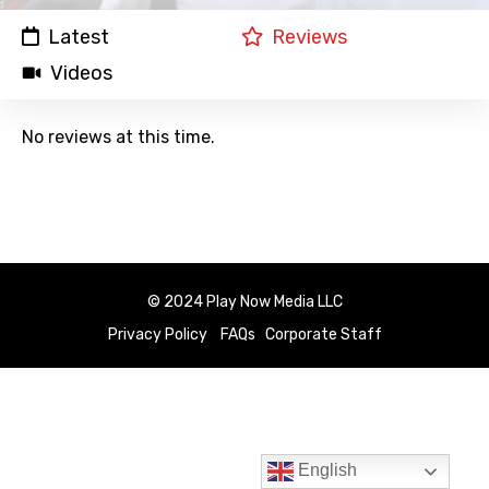
Latest
Reviews
Videos
No reviews at this time.
© 2024 Play Now Media LLC
Privacy Policy
FAQs
Corporate Staff
English