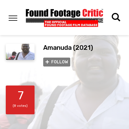
Amanuda (2021)
FOLLOW
7
(8 votes)