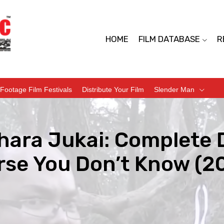
HOME
FILM DATABASE
R
Footage Film Festivals
Distribute Your Film
Slender Man
hara Jukai: Complete
rse You Don’t Know (2