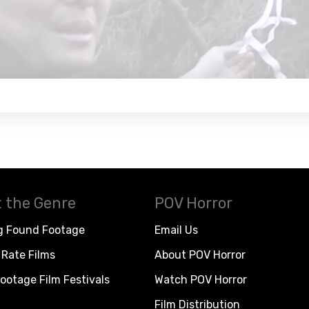
 the Genre
POV Horror
g Found Footage
Email Us
Rate Films
About POV Horror
ootage Film Festivals
Watch POV Horror
Film Distribution