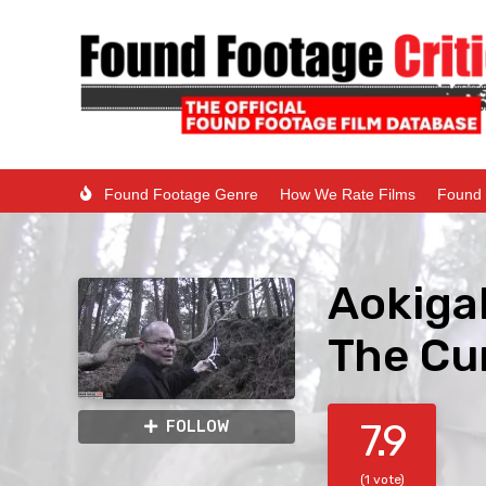
Found Footage Genre
How We Rate Films
Found 
Aokiga
The Cu
7.9
FOLLOW
(1 vote)