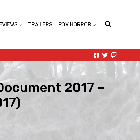
EVIEWS
TRAILERS
POV HORROR
 Document 2017 –
017)