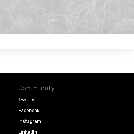
Community
Twitter
Facebook
Instagram
LinkedIn