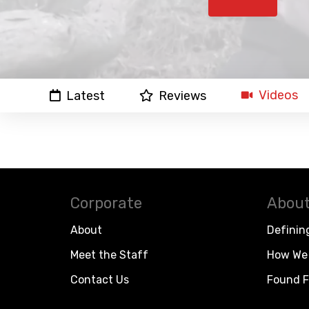
Videos
Latest
Reviews
Corporate
About
About
Definin
Meet the Staff
How We 
Contact Us
Found F