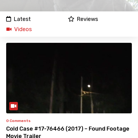
Latest
Reviews
Videos
0 Comments
Cold Case #17-76466 (2017) – Found Footage
Movie Trailer