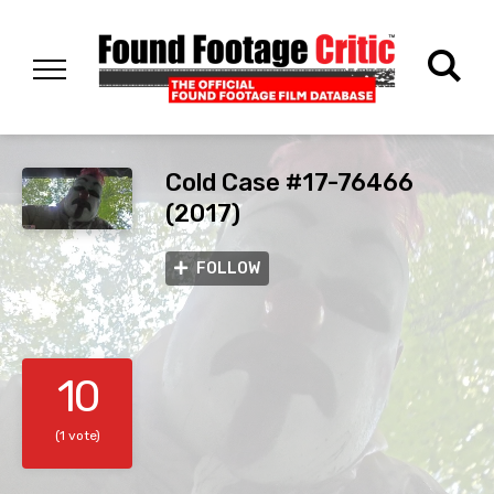
Cold Case #17-76466
(2017)
FOLLOW
10
(1 vote)