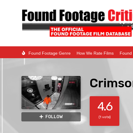
Found Footage Genre
How We Rate Films
Found 
Crimso
4.6
FOLLOW
(1 vote)