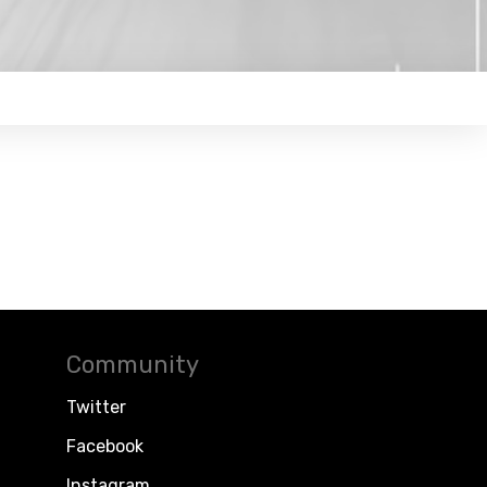
Community
Twitter
Facebook
Instagram