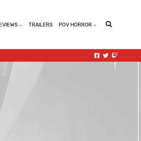
EVIEWS
TRAILERS
POV HORROR