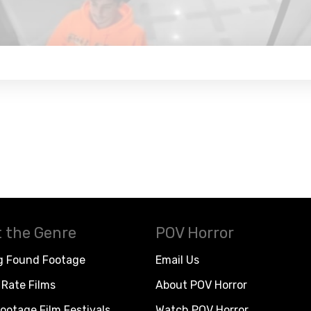
 the Genre
POV Horror
g Found Footage
Email Us
Rate Films
About POV Horror
ootage Film Festivals
Watch POV Horror