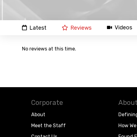
Videos
Latest
Reviews
No reviews at this time.
Corporate
About
About
Definin
Meet the Staff
How We 
Contact Us
Found F