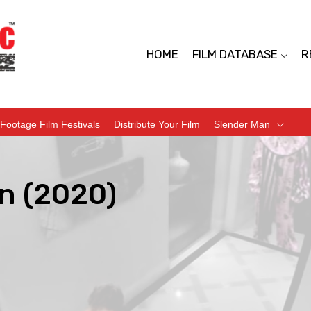
HOME
FILM DATABASE
R
Footage Film Festivals
Distribute Your Film
Slender Man
n (2020)