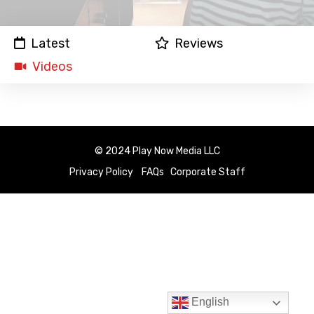
Latest
Reviews
Videos
© 2024 Play Now Media LLC
Privacy Policy
FAQs
Corporate Staff
English