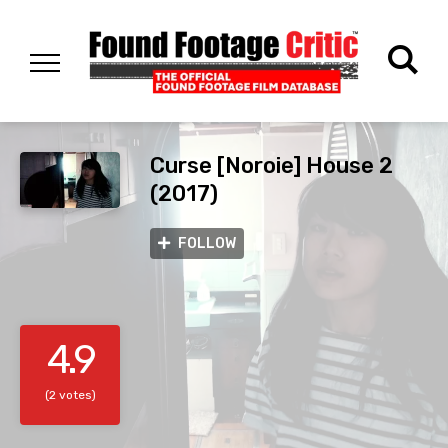
Curse [Noroie] House 2
(2017)
FOLLOW
4.9
(2 votes)