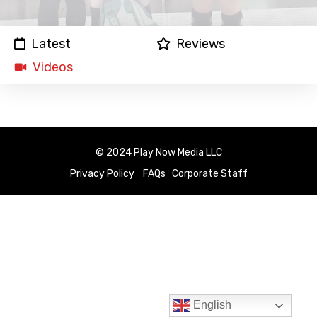
Latest
Reviews
Videos
© 2024 Play Now Media LLC
Privacy Policy
FAQs
Corporate Staff
English