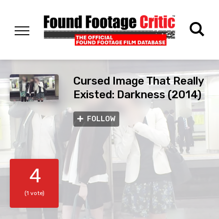
Cursed Image That Really
Existed: Darkness (2014)
FOLLOW
4
(1 vote)