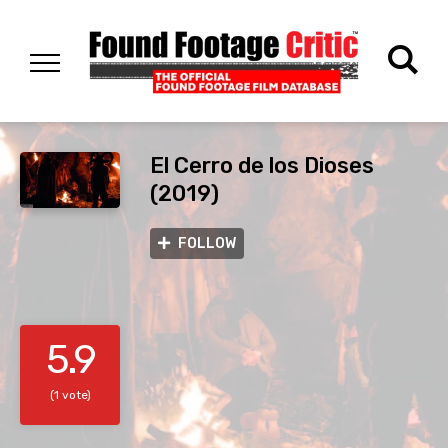
El Cerro de los Dioses
(2019)
FOLLOW
5.9
(1 vote)