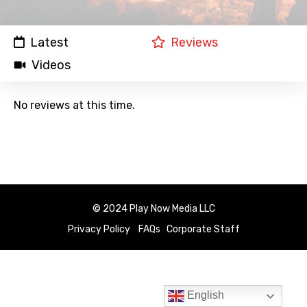
Latest
Reviews
Videos
No reviews at this time.
© 2024 Play Now Media LLC
Privacy Policy
FAQs
Corporate Staff
English