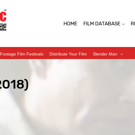
HOME
FILM DATABASE
R
Footage Film Festivals
Distribute Your Film
Slender Man
2018)