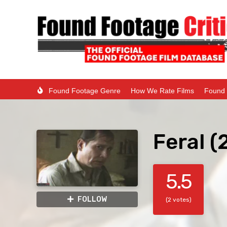
Found Footage Genre
How We Rate Films
Found 
Feral (
5.5
FOLLOW
(2 votes)