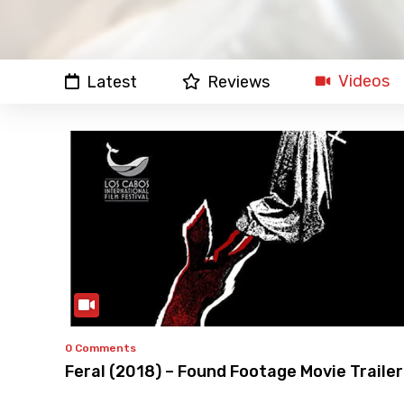
Videos
Latest
Reviews
0 Comments
Feral (2018) – Found Footage Movie Trailer