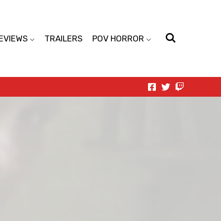
EVIEWS
TRAILERS
POV HORROR