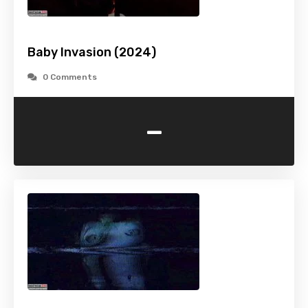
Baby Invasion (2024)
0 Comments
-