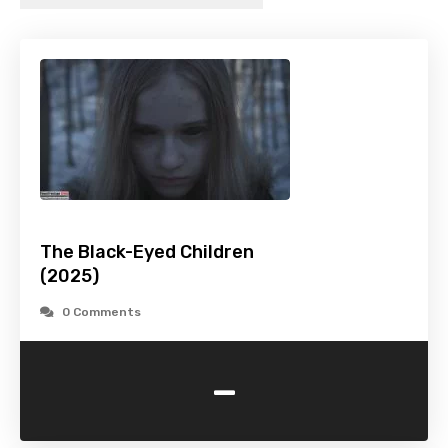
The Black-Eyed Children
(2025)
0 Comments
-