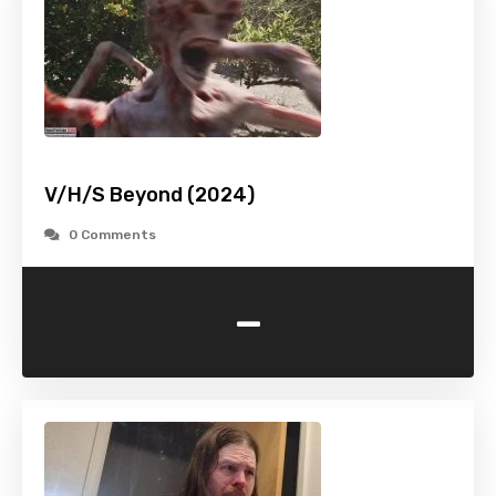
V/H/S Beyond (2024)
0 Comments
-