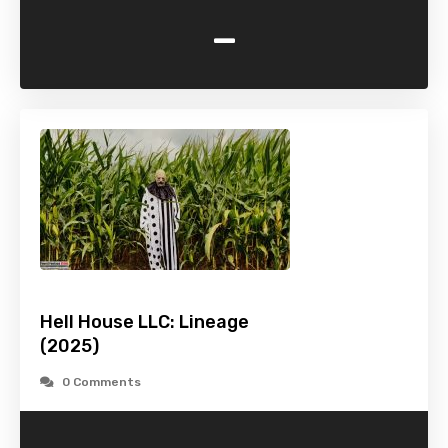
-
Hell House LLC: Lineage
(2025)
0 Comments