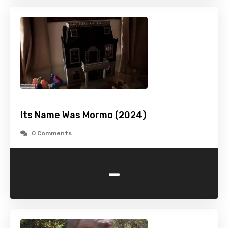
Its Name Was Mormo (2024)
0 Comments
-