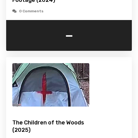
Footage (2024)
0 Comments
-
The Children of the Woods
(2025)