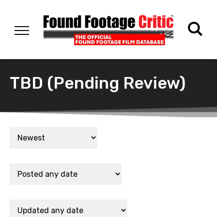
TBD (Pending Review)