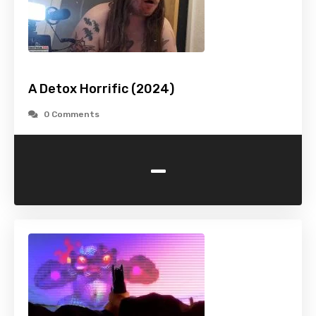
A Detox Horrific (2024)
0 Comments
-