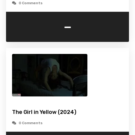
0 Comments
-
The Girl in Yellow (2024)
0 Comments