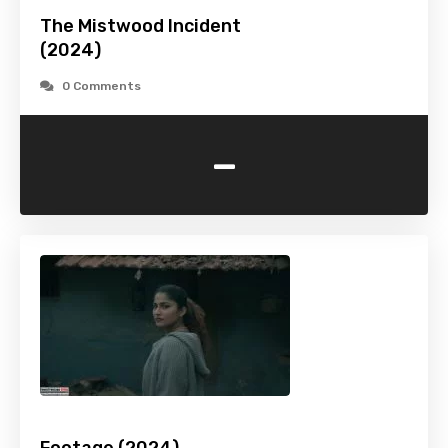
The Mistwood Incident
(2024)
0 Comments
-