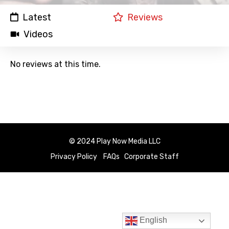
Latest
Reviews
Videos
No reviews at this time.
© 2024 Play Now Media LLC
Privacy Policy
FAQs
Corporate Staff
English