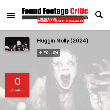
Huggin Molly (2024)
FOLLOW
0
(0 votes)