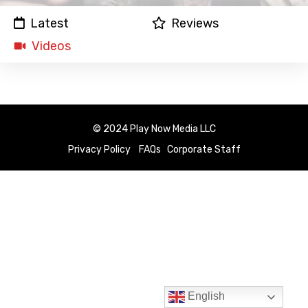
Latest
Reviews
Videos
© 2024 Play Now Media LLC
Privacy Policy
FAQs
Corporate Staff
English