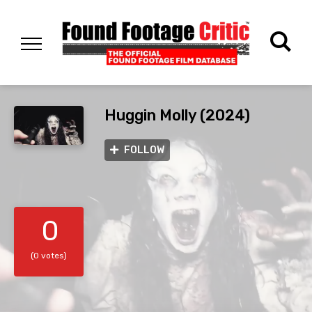
Huggin Molly (2024)
FOLLOW
0
(0 votes)