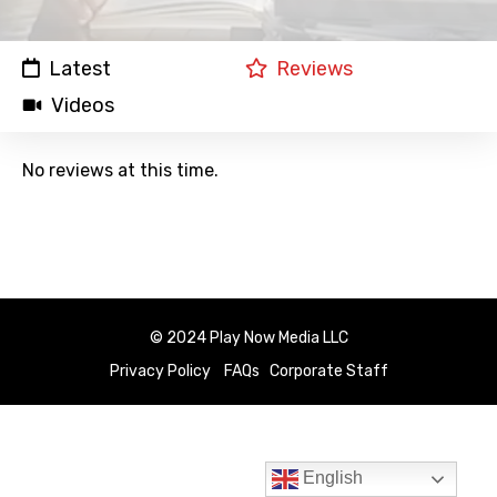
Latest
Reviews
Videos
No reviews at this time.
© 2024 Play Now Media LLC
Privacy Policy
FAQs
Corporate Staff
English