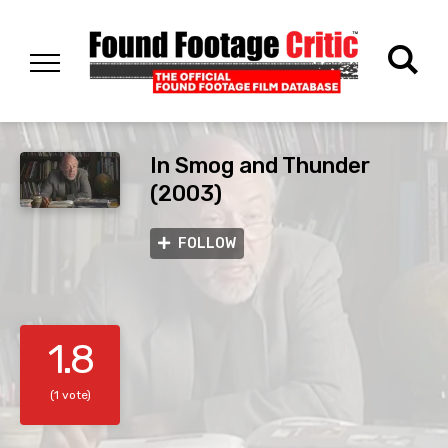
In Smog and Thunder
(2003)
FOLLOW
1.8
(1 vote)