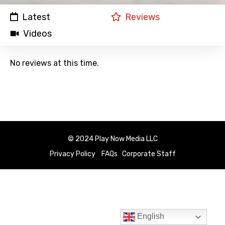
Latest
Reviews
Videos
No reviews at this time.
© 2024 Play Now Media LLC
Privacy Policy
FAQs
Corporate Staff
English