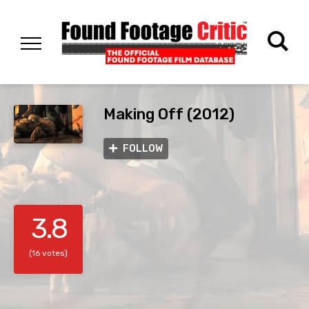
Making Off (2012)
FOLLOW
3.8
(16 votes)