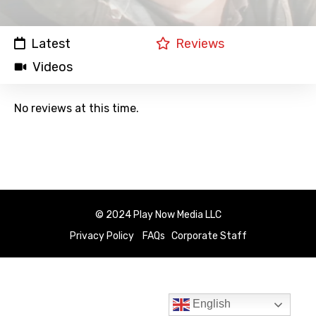
Latest
Reviews
Videos
No reviews at this time.
© 2024 Play Now Media LLC
Privacy Policy
FAQs
Corporate Staff
English