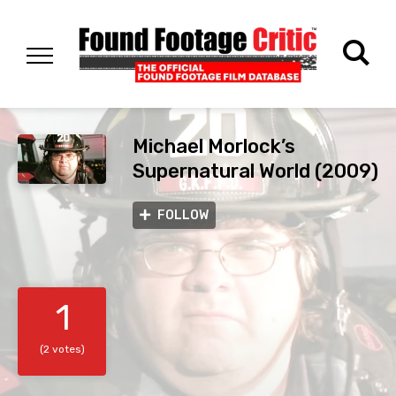
Michael Morlock’s
Supernatural World (2009)
FOLLOW
1
(2 votes)