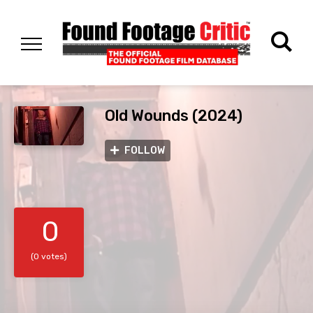
Old Wounds (2024)
FOLLOW
0
(0 votes)