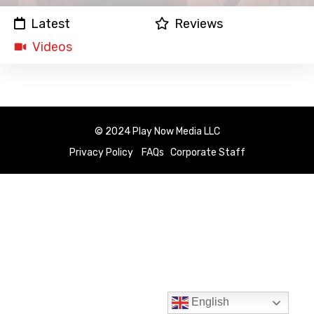
Latest
Reviews
Videos
© 2024 Play Now Media LLC
Privacy Policy
FAQs
Corporate Staff
English