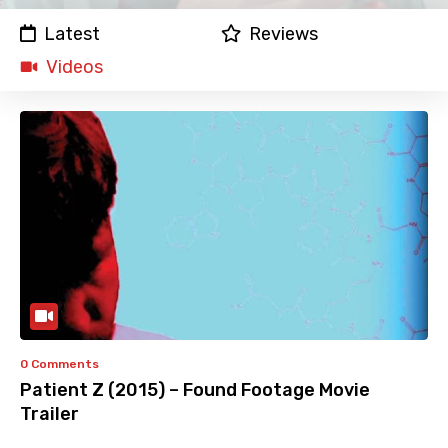
Latest
Reviews
Videos
0 Comments
Patient Z (2015) – Found Footage Movie
Trailer