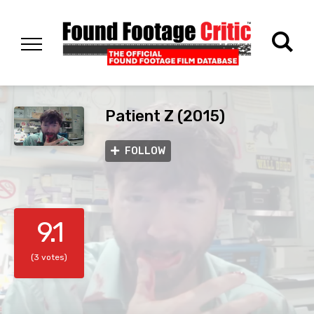
Patient Z (2015)
FOLLOW
9.1
(3 votes)