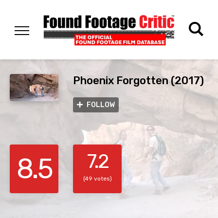
Phoenix Forgotten (2017)
FOLLOW
7.2
8.5
(49 votes)