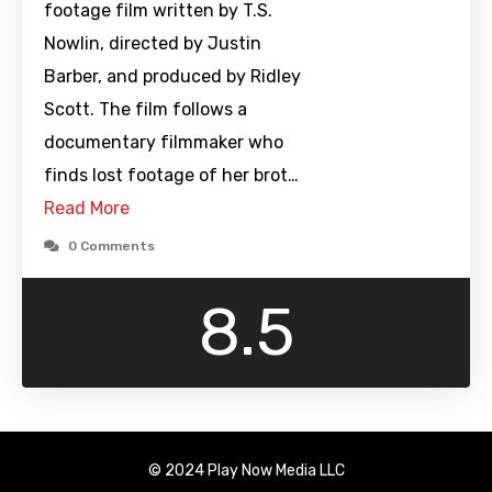
footage film written by T.S.
Nowlin, directed by Justin
Barber, and produced by Ridley
Scott. The film follows a
documentary filmmaker who
finds lost footage of her brot…
Read More
0 Comments
8.5
© 2024 Play Now Media LLC