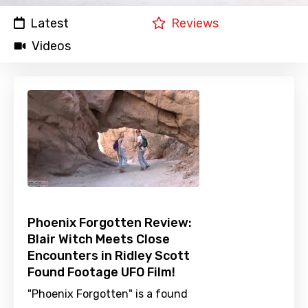
Latest
Reviews
Videos
Phoenix Forgotten Review:
Blair Witch Meets Close
Encounters in Ridley Scott
Found Footage UFO Film!
"Phoenix Forgotten" is a found