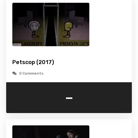
Petscop (2017)
0 Comments
-