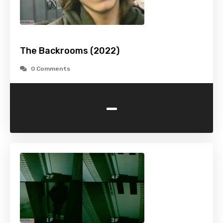
The Backrooms (2022)
0 Comments
-