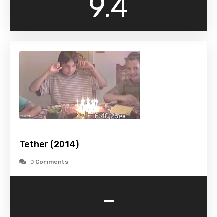
9.4
Tether (2014)
0 Comments
-