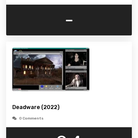
-
Deadware (2022)
0 Comments