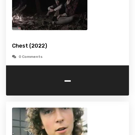
Chest (2022)
0 Comments
-