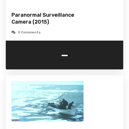
Paranormal Surveillance
Camera (2015)
0 Comments
-