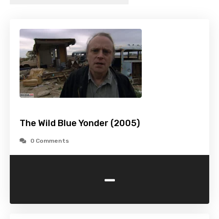
The Wild Blue Yonder (2005)
0 Comments
-