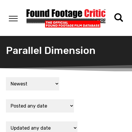
Parallel Dimension