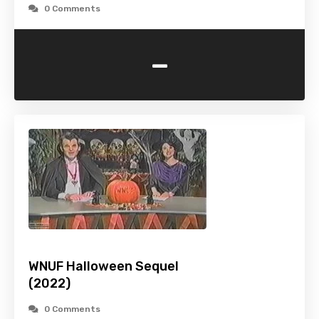
0 Comments
-
WNUF Halloween Sequel
(2022)
0 Comments