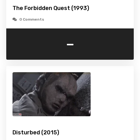
The Forbidden Quest (1993)
0 Comments
-
Disturbed (2015)