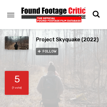
Project Skyquake (2022)
FOLLOW
5
(1 vote)