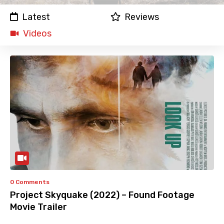
Latest
Reviews
Videos
0 Comments
Project Skyquake (2022) – Found Footage
Movie Trailer