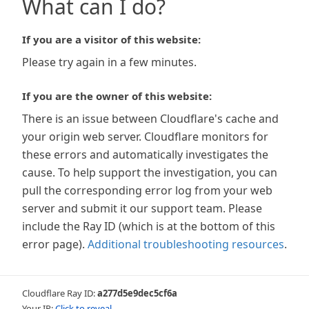
What can I do?
If you are a visitor of this website:
Please try again in a few minutes.
If you are the owner of this website:
There is an issue between Cloudflare's cache and
your origin web server. Cloudflare monitors for
these errors and automatically investigates the
cause. To help support the investigation, you can
pull the corresponding error log from your web
server and submit it our support team. Please
include the Ray ID (which is at the bottom of this
error page).
Additional troubleshooting resources
.
Cloudflare Ray ID:
a277d5e9dec5cf6a
Your IP:
Click to reveal