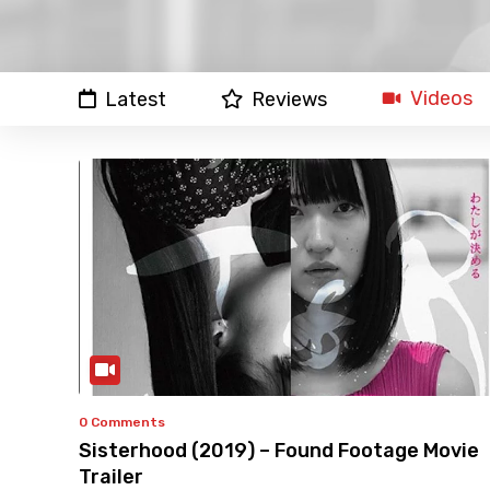
Videos
Latest
Reviews
0 Comments
Sisterhood (2019) – Found Footage Movie
Trailer