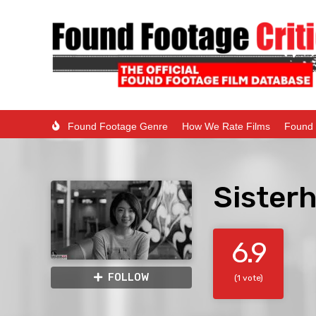
Found Footage Genre
How We Rate Films
Found 
Sister
6.9
FOLLOW
(1 vote)