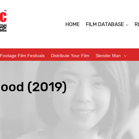
HOME
FILM DATABASE
R
Footage Film Festivals
Distribute Your Film
Slender Man
hood (2019)