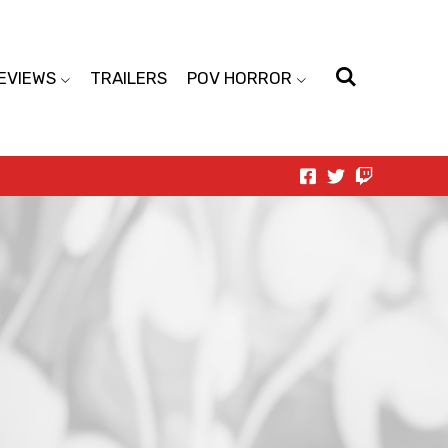
EVIEWS
TRAILERS
POV HORROR