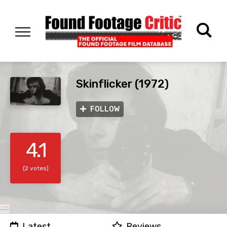
Skinflicker (1972)
FOLLOW
4.1
(2 votes)
Latest
Reviews