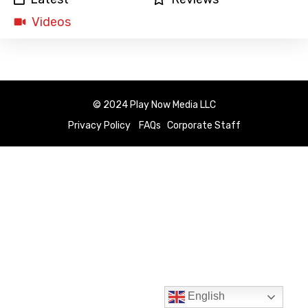
Videos
© 2024 Play Now Media LLC
Privacy Policy
FAQs
Corporate Staff
English