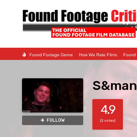
Found Footage Genre
How We Rate Films
Found 
S&man 
4.9
FOLLOW
(2 votes)