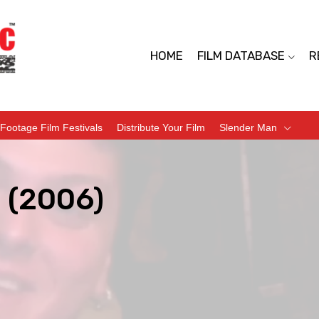
HOME
FILM DATABASE
R
Footage Film Festivals
Distribute Your Film
Slender Man
(2006)