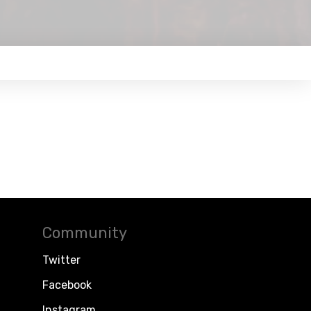
Community
Twitter
Facebook
Instagram