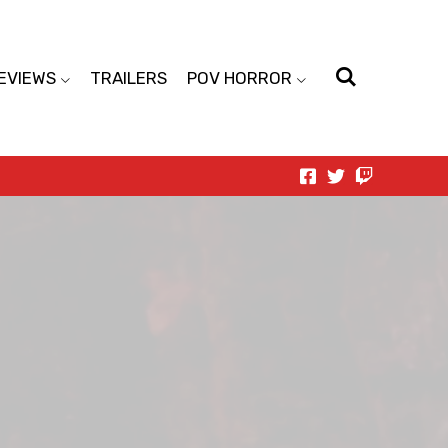
EVIEWS
TRAILERS
POV HORROR