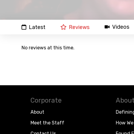
Videos
Latest
Reviews
No reviews at this time.
Corporate
About
About
Definin
Meet the Staff
How We 
Contact Us
Found F