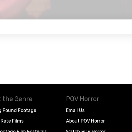
 the Genre
POV Horror
g Found Footage
Email Us
Rate Films
About POV Horror
ootage Film Festivals
Watch POV Horror