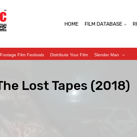
HOME
FILM DATABASE
R
Footage Film Festivals
Distribute Your Film
Slender Man
The Lost Tapes (2018)