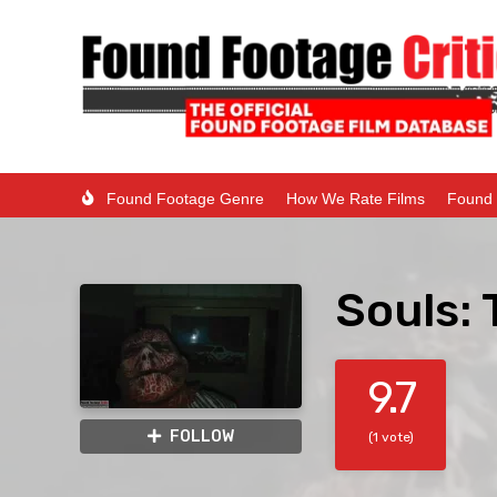
Found Footage Genre
How We Rate Films
Found 
Souls: 
9.7
FOLLOW
(1 vote)