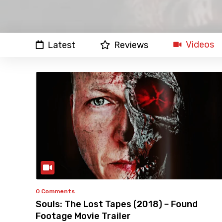
Videos
Latest
Reviews
0 Comments
Souls: The Lost Tapes (2018) – Found
Footage Movie Trailer