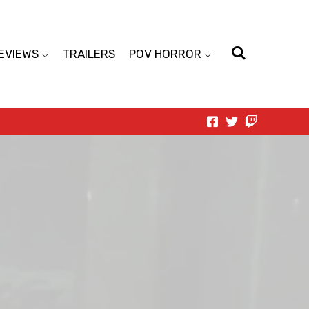
EVIEWS
TRAILERS
POV HORROR