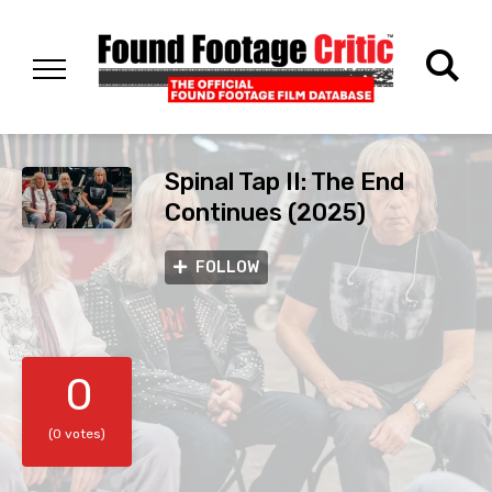
Spinal Tap II: The End
Continues (2025)
FOLLOW
0
(0 votes)