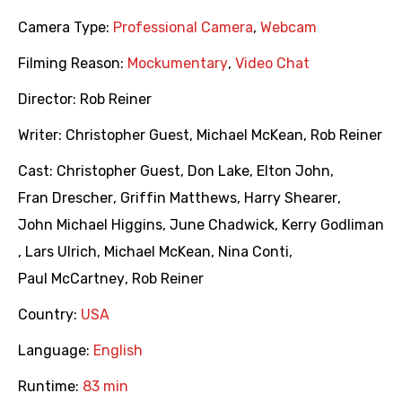
Camera Type:
Professional Camera
,
Webcam
Filming Reason:
Mockumentary
,
Video Chat
Director:
Rob Reiner
Writer:
Christopher Guest
,
Michael McKean
,
Rob Reiner
Cast:
Christopher Guest
,
Don Lake
,
Elton John
,
Fran Drescher
,
Griffin Matthews
,
Harry Shearer
,
John Michael Higgins
,
June Chadwick
,
Kerry Godliman
,
Lars Ulrich
,
Michael McKean
,
Nina Conti
,
Paul McCartney
,
Rob Reiner
Country:
USA
Language:
English
Runtime:
83 min