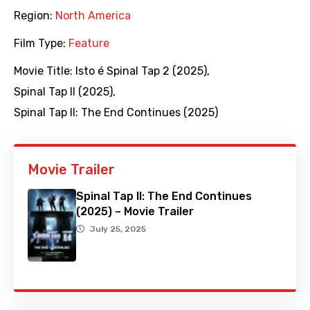
Region:
North America
Film Type:
Feature
Movie Title:
Isto é Spinal Tap 2 (2025)
,
Spinal Tap II (2025)
,
Spinal Tap II: The End Continues (2025)
Movie Trailer
Spinal Tap II: The End Continues
(2025) – Movie Trailer
July 25, 2025