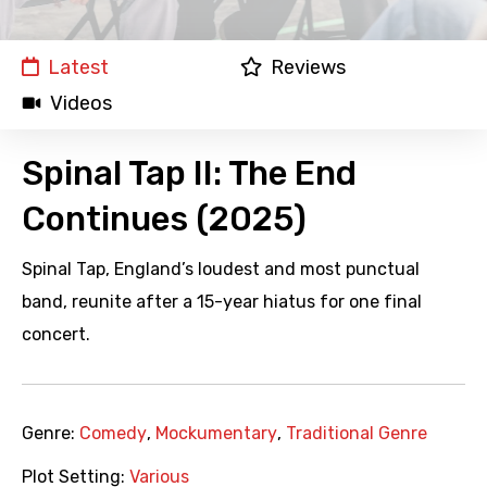
Latest
Reviews
Videos
Spinal Tap II: The End
Continues (2025)
Spinal Tap, England’s loudest and most punctual
band, reunite after a 15-year hiatus for one final
concert.
Genre:
Comedy
,
Mockumentary
,
Traditional Genre
Plot Setting:
Various