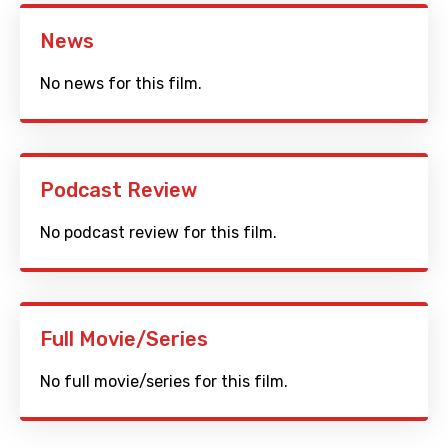
News
No news for this film.
Podcast Review
No podcast review for this film.
Full Movie/Series
No full movie/series for this film.