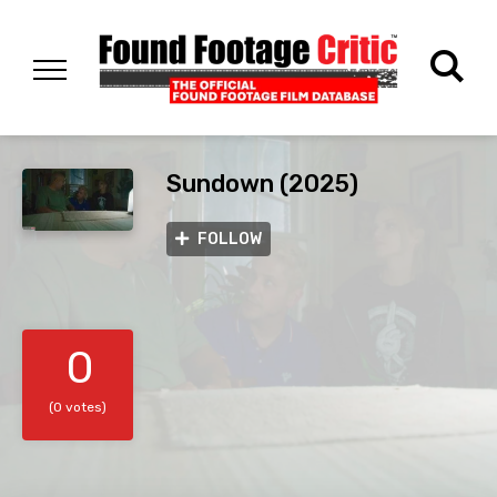
Sundown (2025)
FOLLOW
0
(0 votes)