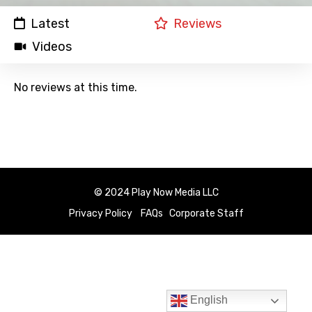
Latest
Reviews
Videos
No reviews at this time.
© 2024 Play Now Media LLC
Privacy Policy
FAQs
Corporate Staff
English