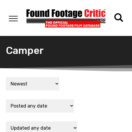
Camper