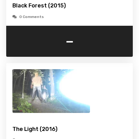
Black Forest (2015)
0 Comments
-
The Light (2016)