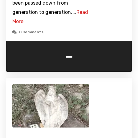
been passed down from
generation to generation. …
Read
More
0 Comments
-