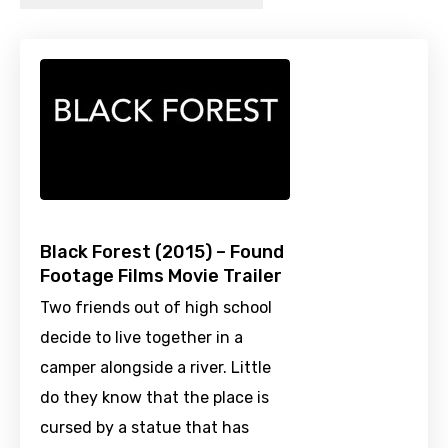
Black Forest (2015) – Found
Footage Films Movie Trailer
Two friends out of high school
decide to live together in a
camper alongside a river. Little
do they know that the place is
cursed by a statue that has