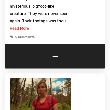
mysterious, bigfoot-like
creature. They were never seen
again. Their footage was thou…
Read More
0 Comments
-