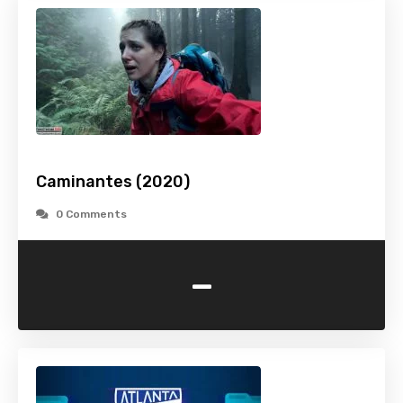
Caminantes (2020)
0 Comments
-