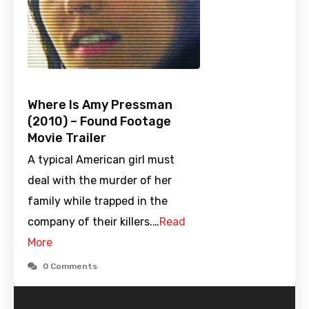
Where Is Amy Pressman
(2010) – Found Footage
Movie Trailer
A typical American girl must
deal with the murder of her
family while trapped in the
company of their killers.…
Read
More
0 Comments