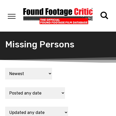
Missing Persons