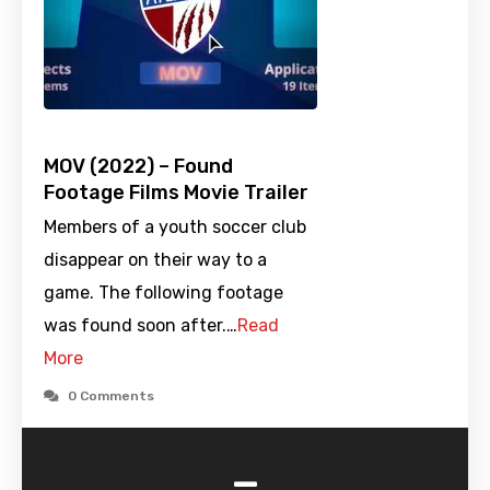
MOV (2022) – Found
Footage Films Movie Trailer
Members of a youth soccer club
disappear on their way to a
game. The following footage
was found soon after.…
Read
More
0 Comments
-