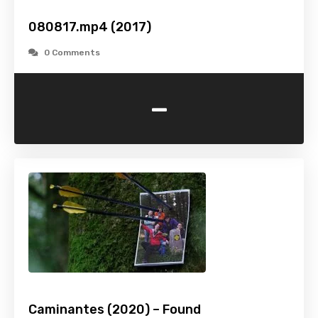
080817.mp4 (2017)
0 Comments
-
Caminantes (2020) – Found