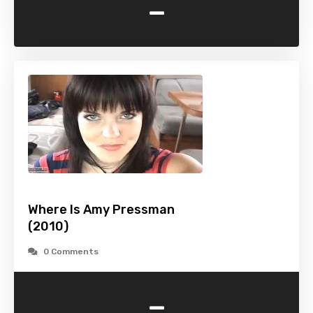
-
Where Is Amy Pressman
(2010)
0 Comments
-