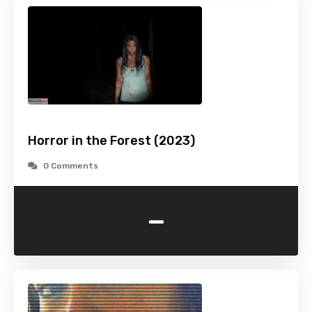
Horror in the Forest (2023)
0 Comments
-