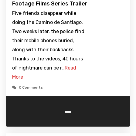
Footage Films Series Trailer
Five friends disappear while
doing the Camino de Santiago.
Two weeks later, the police find
their mobile phones buried,
along with their backpacks.
Thanks to the videos, 40 hours
of nightmare can be r…
Read
More
0 Comments
-