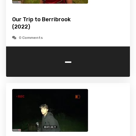
Our Trip to Berribrook
(2022)
0 Comments
-