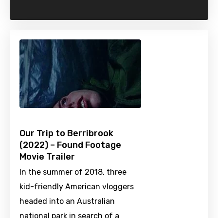
Our Trip to Berribrook
(2022) – Found Footage
Movie Trailer
In the summer of 2018, three
kid-friendly American vloggers
headed into an Australian
national park in search of a