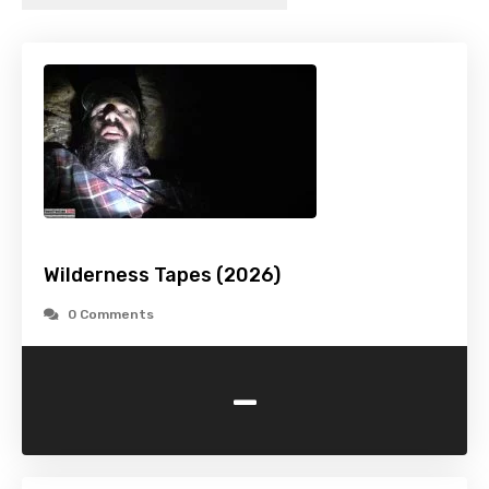
Wilderness Tapes (2026)
0 Comments
-