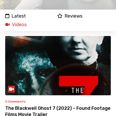
Latest
Reviews
Videos
0 Comments
The Blackwell Ghost 7 (2022) – Found Footage
Films Movie Trailer