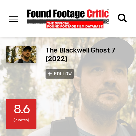
The Blackwell Ghost 7
(2022)
FOLLOW
8.6
(9 votes)