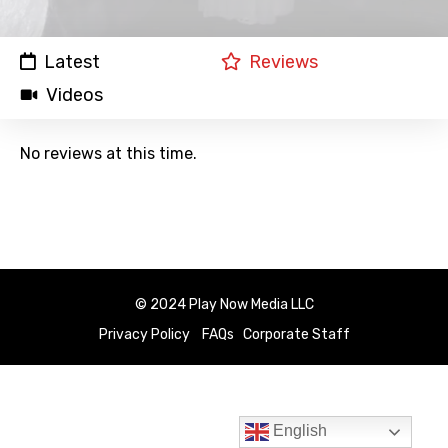
Latest
Reviews
Videos
No reviews at this time.
© 2024 Play Now Media LLC
Privacy Policy
FAQs
Corporate Staff
English