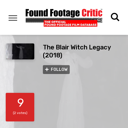
The Blair Witch Legacy
(2018)
FOLLOW
9
(2 votes)