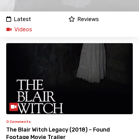
Latest
Reviews
Videos
0 Comments
The Blair Witch Legacy (2018) – Found
Footage Movie Trailer