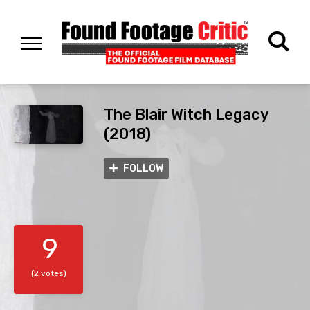
The Blair Witch Legacy
(2018)
FOLLOW
9
(2 votes)