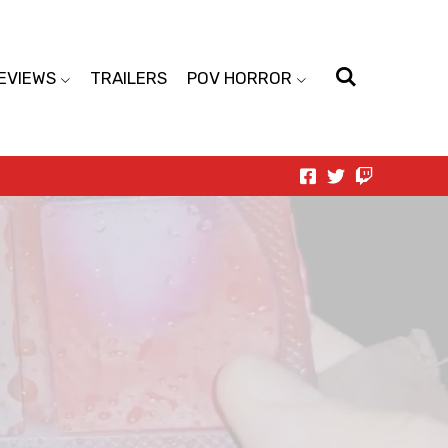
EVIEWS
TRAILERS
POV HORROR