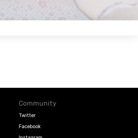
Community
Twitter
Facebook
Instagram