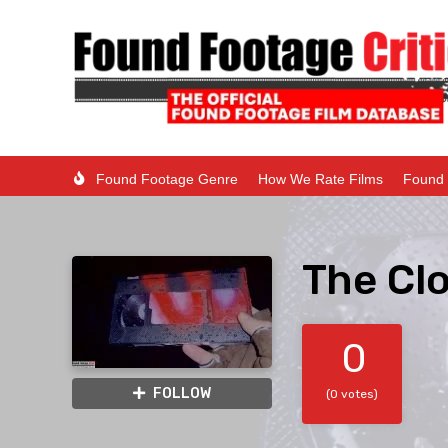
Found Footage Genre
How We Rate Films
Found 
The Cl
0
FOLLOW
(0 votes)