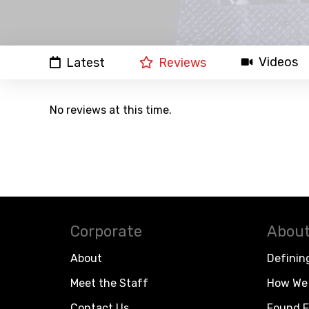
Videos
Latest
Reviews
No reviews at this time.
Corporate
About
About
Definin
Meet the Staff
How We 
Contact Us
Found F