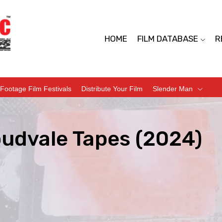
HOME
FILM DATABASE
R
Footage Film Festivals
Distribute Your Film
Slender Man
oudvale Tapes (2024)