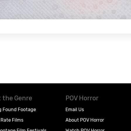
 the Genre
POV Horror
g Found Footage
Email Us
Rate Films
About POV Horror
ootage Film Festivals
Watch POV Horror