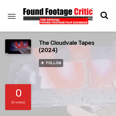
The Cloudvale Tapes
(2024)
FOLLOW
0
(0 votes)