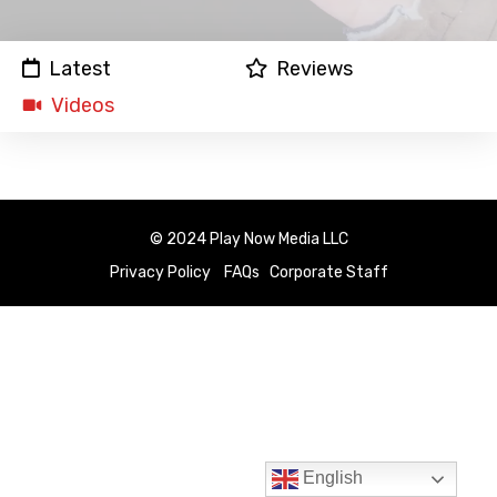
Latest
Reviews
Videos
© 2024 Play Now Media LLC
Privacy Policy
FAQs
Corporate Staff
English