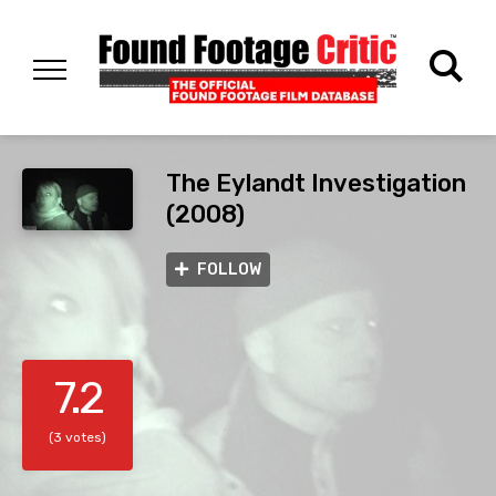
The Eylandt Investigation
(2008)
FOLLOW
7.2
(3 votes)