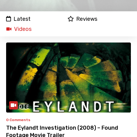
Latest
Reviews
Videos
0 Comments
The Eylandt Investigation (2008) – Found
Footage Movie Trailer