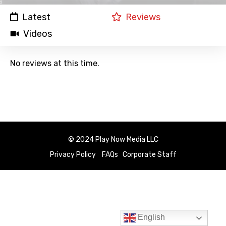
Latest
Reviews
Videos
No reviews at this time.
© 2024 Play Now Media LLC
Privacy Policy
FAQs
Corporate Staff
English