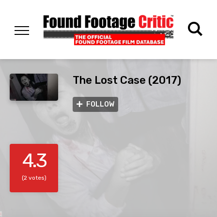
The Lost Case (2017)
FOLLOW
4.3
(2 votes)