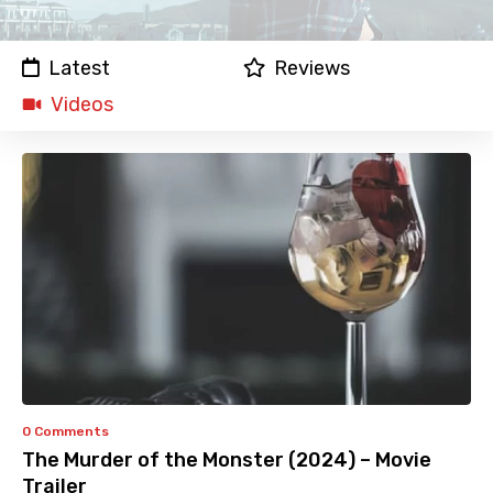
Latest
Reviews
Videos
0 Comments
The Murder of the Monster (2024) – Movie
Trailer