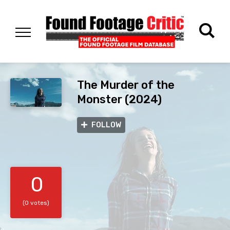
The Murder of the
Monster (2024)
FOLLOW
0
(0 votes)