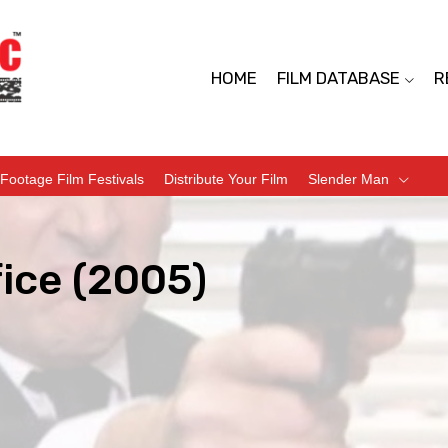
HOME
FILM DATABASE
R
Footage Film Festivals
Distribute Your Film
Slender Man
ice (2005)