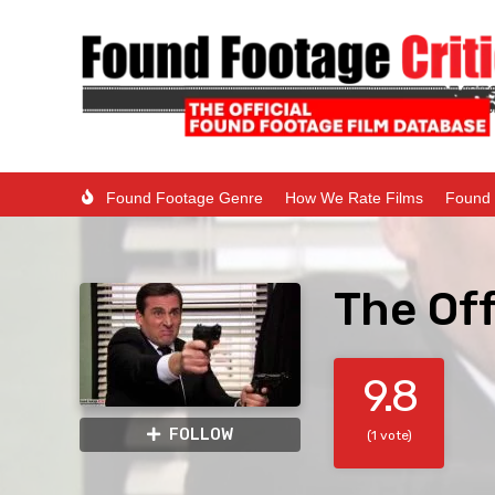
Found Footage Genre
How We Rate Films
Found 
The Off
9.8
FOLLOW
(1 vote)