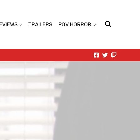
EVIEWS
TRAILERS
POV HORROR