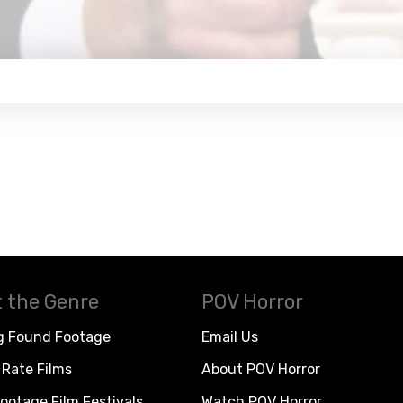
 the Genre
POV Horror
g Found Footage
Email Us
Rate Films
About POV Horror
ootage Film Festivals
Watch POV Horror