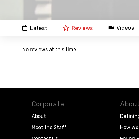
Videos
Latest
Reviews
No reviews at this time.
Corporate
About
About
Definin
Meet the Staff
How We 
Contact Us
Found F