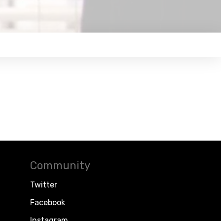
Community
Twitter
Facebook
Instagram