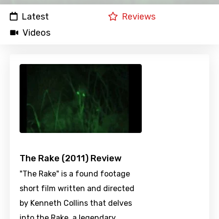
Latest
Reviews
Videos
The Rake (2011) Review
"The Rake" is a found footage
short film written and directed
by Kenneth Collins that delves
into the Rake, a legendary