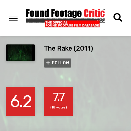
The Rake (2011)
FOLLOW
7.7
6.2
(18 votes)