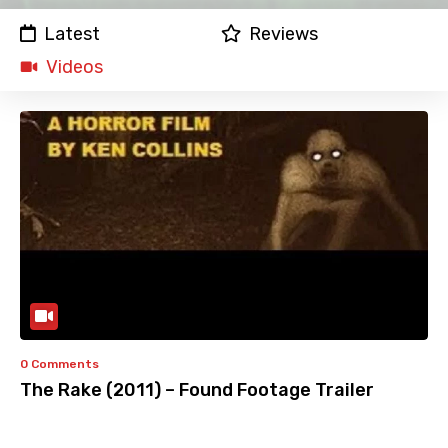
Latest
Reviews
Videos
0 Comments
The Rake (2011) – Found Footage Trailer