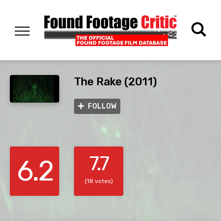
The Rake (2011)
FOLLOW
7.7
6.2
(18 votes)