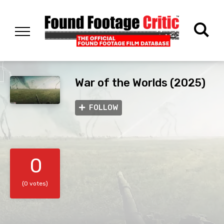
War of the Worlds (2025)
FOLLOW
0
(0 votes)