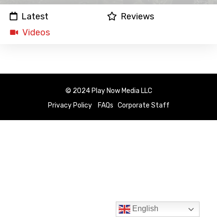
Latest
Reviews
Videos
© 2024 Play Now Media LLC
Privacy Policy
FAQs
Corporate Staff
English