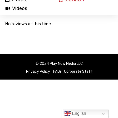
Videos
No reviews at this time.
© 2024 Play Now Media LLC
Privacy Policy
FAQs
Corporate Staff
English