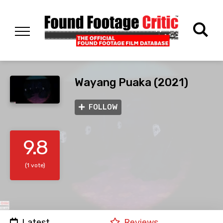
Wayang Puaka (2021)
FOLLOW
9.8
(1 vote)
Latest
Reviews