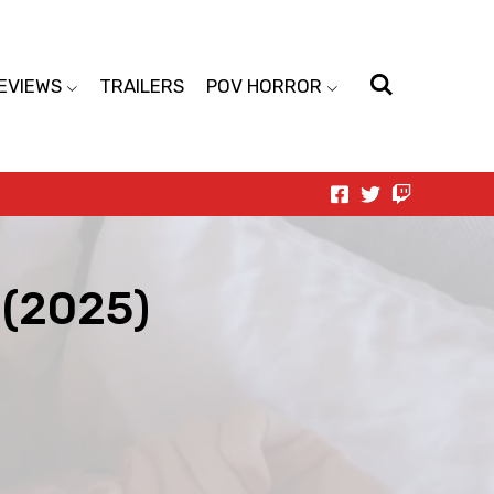
EVIEWS
TRAILERS
POV HORROR
 (2025)