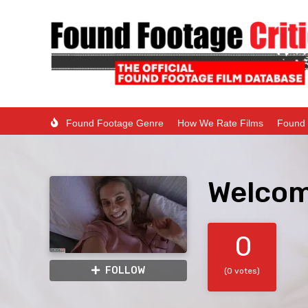
Found Footage Genre
How We Rate Films
Found 
Welcom
0
FOLLOW
(0 votes)