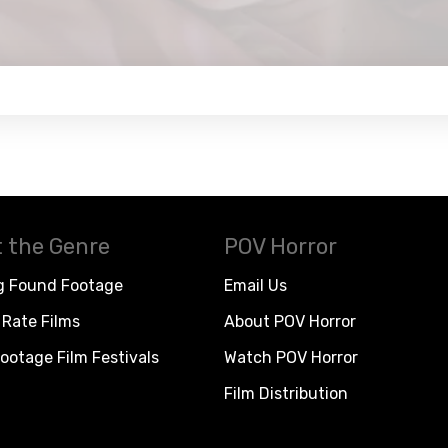
 the Genre
POV Horror
g Found Footage
Email Us
Rate Films
About POV Horror
ootage Film Festivals
Watch POV Horror
Film Distribution