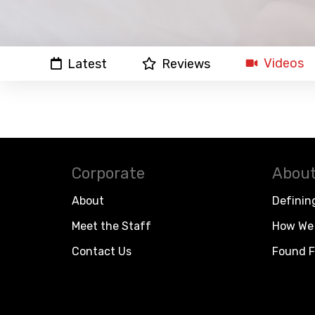
Videos
Latest
Reviews
Corporate
About
About
Definin
Meet the Staff
How We 
Contact Us
Found F