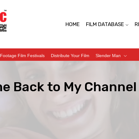
HOME
FILM DATABASE
R
Footage Film Festivals
Distribute Your Film
Slender Man
e Back to My Channel