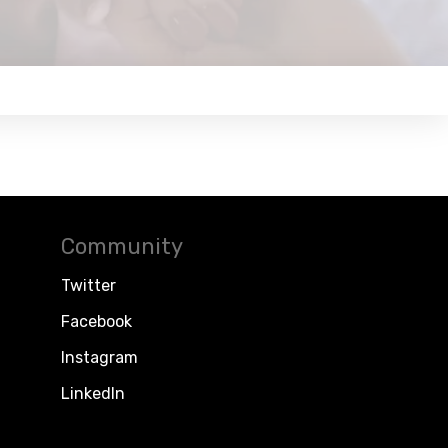
Community
Twitter
Facebook
Instagram
LinkedIn