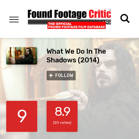
What We Do In The
Shadows (2014)
FOLLOW
8.9
9
(20 votes)