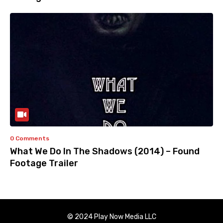
0 Comments
What We Do In The Shadows (2014) – Found
Footage Trailer
© 2024 Play Now Media LLC