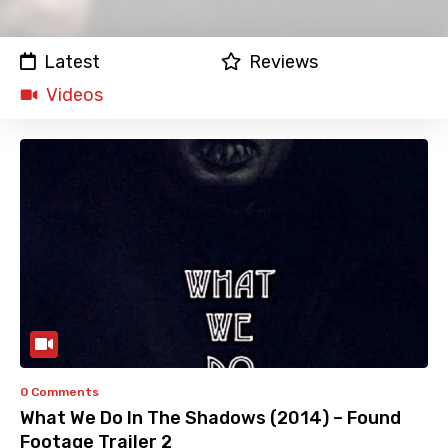
Latest
Reviews
Videos
0 Comments
What We Do In The Shadows (2014) – Found
Footage Trailer 2