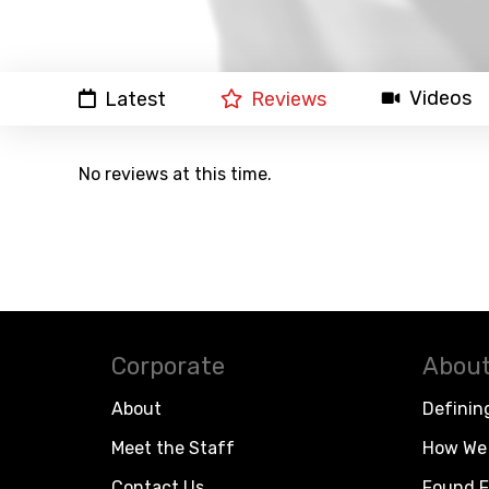
Videos
Latest
Reviews
No reviews at this time.
Corporate
About
About
Definin
Meet the Staff
How We 
Contact Us
Found F