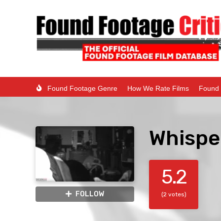
Found Footage Genre
How We Rate Films
Found 
Whispe
5.2
FOLLOW
(2 votes)