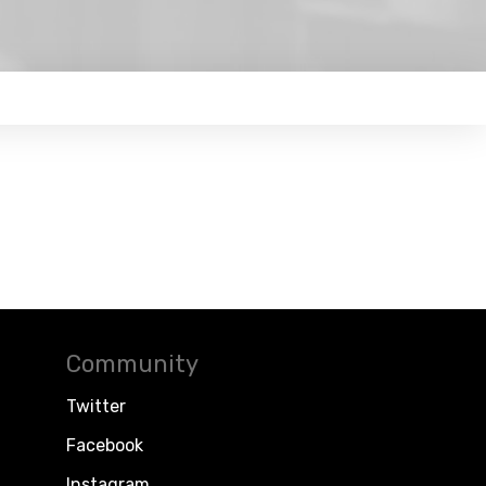
Community
Twitter
Facebook
Instagram