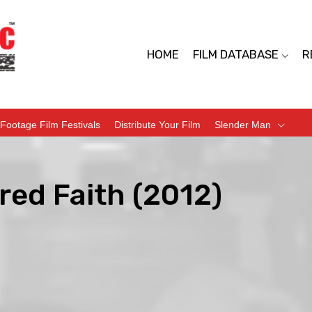
HOME
FILM DATABASE
R
Footage Film Festivals
Distribute Your Film
Slender Man
red Faith (2012)