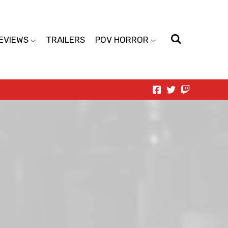
EVIEWS
TRAILERS
POV HORROR