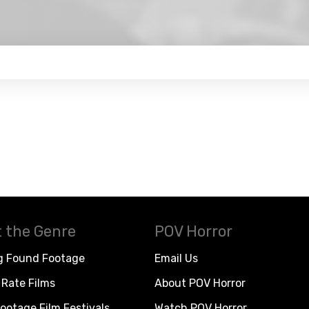
 the Genre
POV Horror
g Found Footage
Email Us
Rate Films
About POV Horror
ootage Film Festivals
Watch POV Horror