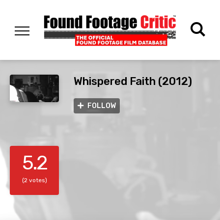
Whispered Faith (2012)
FOLLOW
5.2
(2 votes)