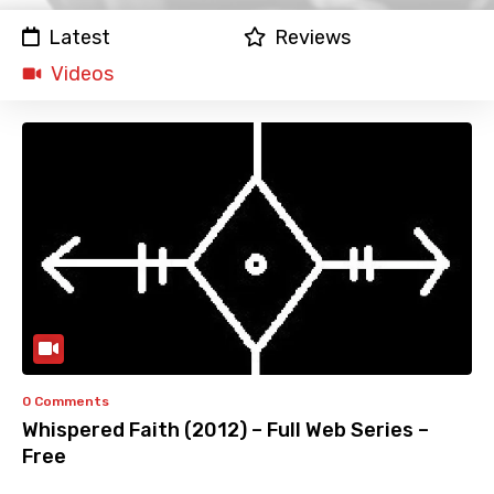
Latest
Reviews
Videos
0 Comments
Whispered Faith (2012) – Full Web Series –
Free