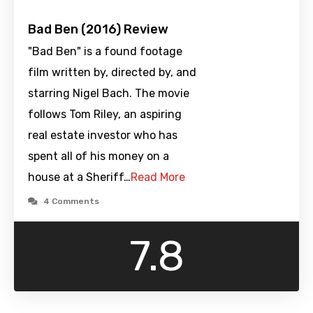
Bad Ben (2016) Review
"Bad Ben" is a found footage
film written by, directed by, and
starring Nigel Bach. The movie
follows Tom Riley, an aspiring
real estate investor who has
spent all of his money on a
house at a Sheriff…
Read More
4 Comments
7.8