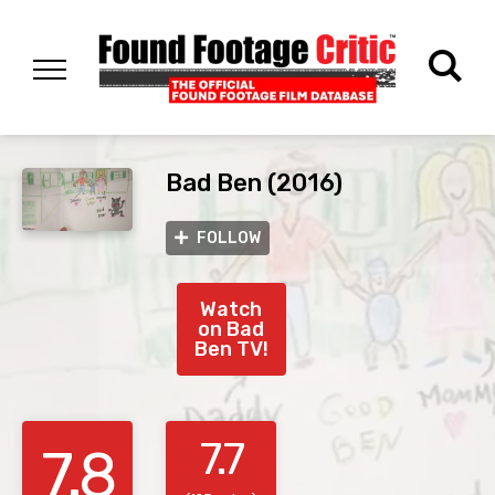
Bad Ben (2016)
FOLLOW
Watch
on Bad
Ben TV!
7.7
7.8