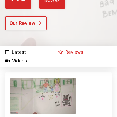
(123 votes)
Our Review
Latest
Reviews
Videos