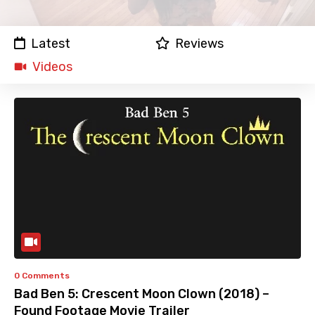
Latest
Reviews
Videos
0 Comments
Bad Ben 5: Crescent Moon Clown (2018) –
Found Footage Movie Trailer