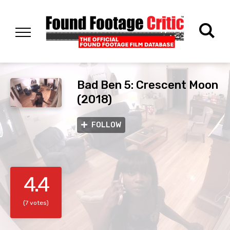
Bad Ben 5: Crescent Moon
(2018)
FOLLOW
4.4
(7 votes)