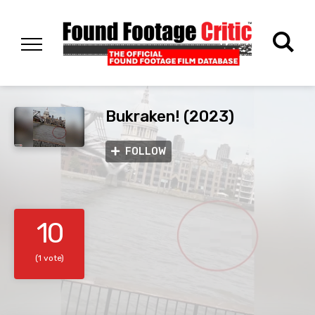
Bukraken! (2023)
FOLLOW
10
(1 vote)