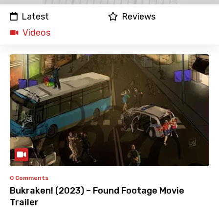
Latest
Reviews
Videos
0 Comments
Bukraken! (2023) – Found Footage Movie
Trailer