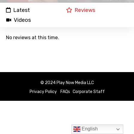
Latest
Reviews
Videos
No reviews at this time.
© 2024 Play Now Media LLC
Privacy Policy
FAQs
Corporate Staff
English