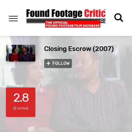
Closing Escrow (2007)
FOLLOW
2.8
(2 votes)